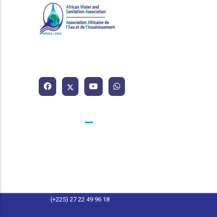
African Water and Sanitation
Association
Contacts
25 BP 1174 Abidjan 25 Côte d'Ivoire
contact@afwasa.org
(+225) 27 22 49 96 11
(+225) 27 22 49 96 18