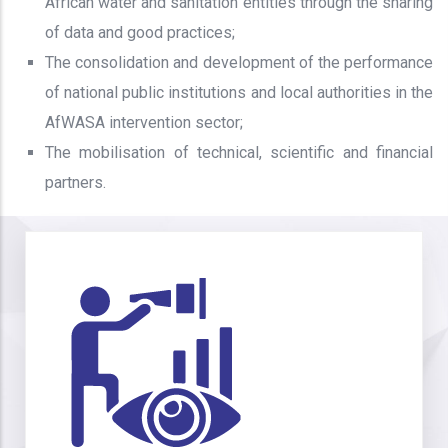
African water and sanitation entities through the sharing
of data and good practices;
The consolidation and development of the performance
of national public institutions and local authorities in the
AfWASA intervention sector;
The mobilisation of technical, scientific and financial
partners.