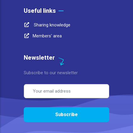
Useful links
Sharing knowledge
Members' area
Newsletter
Subscribe to our newsletter
Email