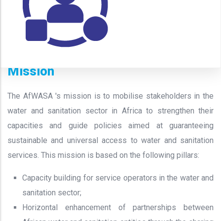
Mission
The AfWASA 's mission is to mobilise stakeholders in the
water and sanitation sector in Africa to strengthen their
capacities and guide policies aimed at guaranteeing
sustainable and universal access to water and sanitation
services. This mission is based on the following pillars:
Capacity building for service operators in the water and
sanitation sector;
Horizontal enhancement of partnerships between