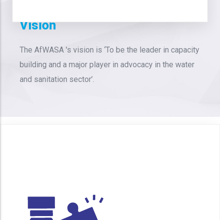
Vision
The AfWASA 's vision is ‘To be the leader in capacity
building and a major player in advocacy in the water
and sanitation sector’.