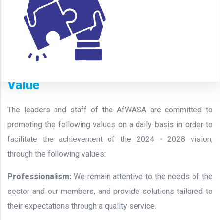
Value
The leaders and staff of the AfWASA are committed to
promoting the following values on a daily basis in order to
facilitate the achievement of the 2024 - 2028 vision,
through the following values:
Professionalism
:
We remain attentive to the needs of the
sector and our members, and provide solutions tailored to
their expectations through a quality service.