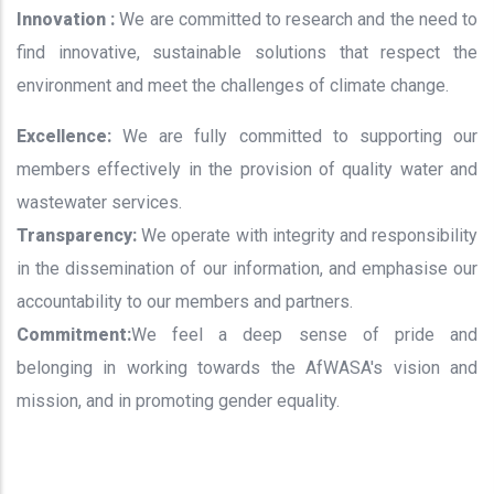
Innovation :
We are committed to research and the need to
find innovative, sustainable solutions that respect the
environment and meet the challenges of climate change.
Excellence:
We are fully committed to supporting our
members effectively in the provision of quality water and
wastewater services.
Transparency:
We operate with integrity and responsibility
in the dissemination of our information, and emphasise our
accountability to our members and partners.
Commitment:
We feel a deep sense of pride and
belonging in working towards the AfWASA's vision and
mission, and in promoting gender equality.